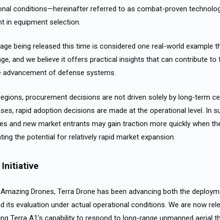
onal conditions—hereinafter referred to as
combat-proven
technolo
nt in equipment selection.
age being released this time is considered one real-world example t
ge, and we believe it offers practical insights that can contribute to
e advancement of defense systems.
 regions, procurement decisions are not driven solely by long-term c
cases, rapid adoption decisions are made at the operational level. In 
es and new market entrants may gain traction more quickly when the
ing the potential for relatively rapid market expansion.
Initiative
h Amazing Drones, Terra Drone has been advancing both the deployme
nd its evaluation under actual operational conditions. We are now rel
g Terra A1’s capability to respond to long-range unmanned aerial th