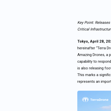
Key Point: Releases
Critical Infrastructu
Tokyo, April 28, 2
hereinafter “Terra D
Amazing Drones, a po
capability to respon
is also releasing foo
This marks a signifi
represents an import