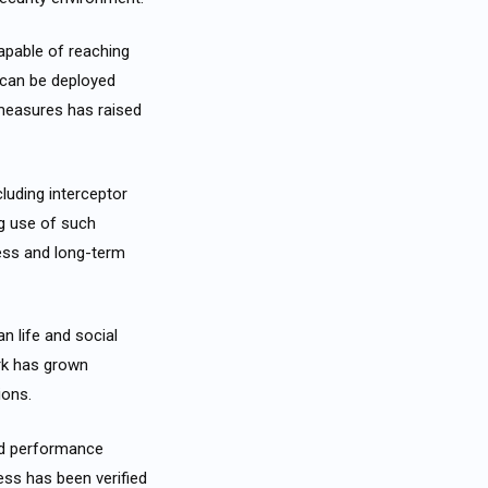
apable of reaching
s can be deployed
n measures has raised
luding interceptor
ng use of such
ness and long-term
n life and social
ork has grown
ions.
nd performance
ess has been verified