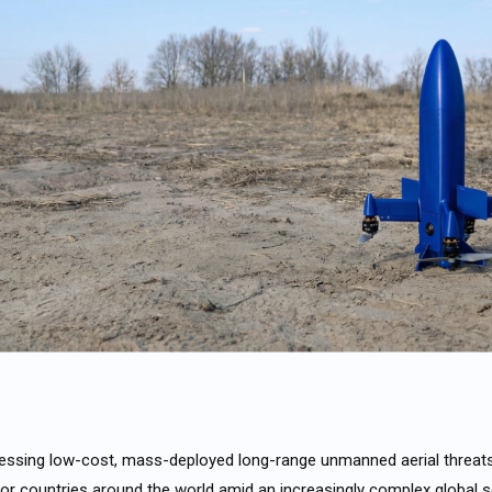
dressing low-cost, mass-deployed long-range unmanned aerial threa
r countries around the world amid an increasingly complex global s