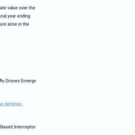
ate value over the
scal year ending
ure arise in the
, As Drones Emerge
the-defense-
Based Interceptor