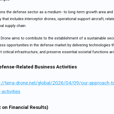
ns the defense sector as a medium- to long-term growth area and 
 that includes interceptor drones, operational support aircraft, rela
al supply chain.
 Drone aims to contribute to the establishment of a sustainable secu
ess opportunities in the defense market by delivering technologies t
ect critical infrastructure, and preserve essential societal functions a
efense-Related Business Activities
s://terra-drone.net/global/2026/04/09/our-approach-t
-activities
 on Financial Results)