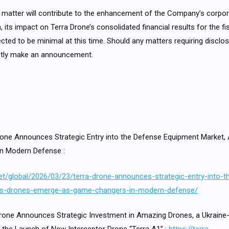
s matter will contribute to the enhancement of the Company’s corpor
its impact on Terra Drone’s consolidated financial results for the fi
cted to be minimal at this time. Should any matters requiring disclos
mptly make an announcement.
one Announces Strategic Entry into the Defense Equipment Market
n Modern Defense :
.net/global/2026/03/23/terra-drone-announces-strategic-entry-into-
as-drones-emerge-as-game-changers-in-modern-defense/
one Announces Strategic Investment in Amazing Drones, a Ukraine-