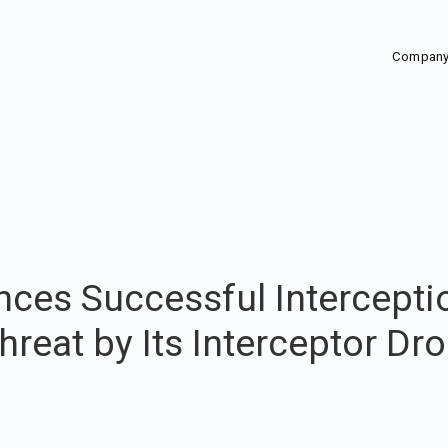
Compan
ces Successful Intercepti
reat by Its Interceptor Dro