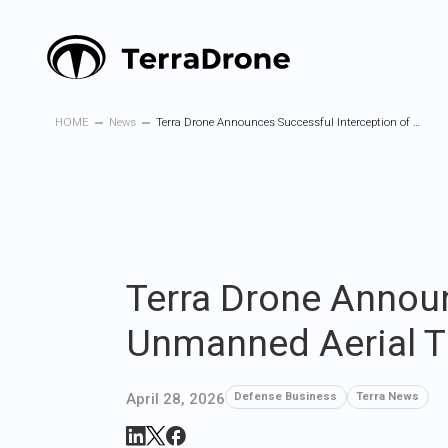
HOME
News
Terra Drone Announces Successful Interception of a Long-Range Unmanned Aerial Threat by Its Interceptor Drone “Terra A1”
Terra Drone Announ
Unmanned Aerial Th
April 28, 2026
Defense Business
Terra News