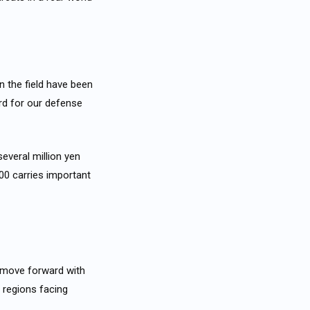
in the field have been
ard for our defense
several million yen
00 carries important
l move forward with
 regions facing