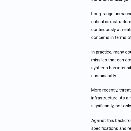
Long-range unmanned
critical infrastruct
continuously at rela
concerns in terms of 
In practice, many co
missiles that can co
systems has intensif
sustainability.
More recently, threa
infrastructure. As a
significantly, not on
Against this backdr
specifications and r