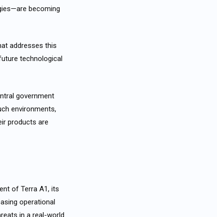
gies—are becoming
hat addresses this
 future technological
entral government
such environments,
ir products are
nt of Terra A1, its
easing operational
reats in a real-world