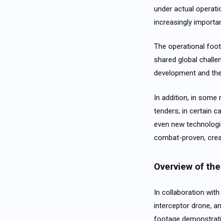
under actual operati
increasingly importa
The operational foot
shared global challen
development and th
In addition, in some
tenders; in certain 
even new technologi
combat-proven, creat
Overview of the 
In collaboration wit
interceptor drone, a
footage demonstratin