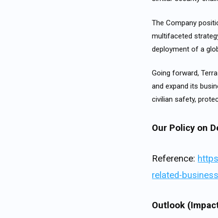
The Company positio
multifaceted strategy
deployment of a glob
Going forward, Terra
and expand its busin
civilian safety, prot
Our Policy on D
Reference:
http
related-business
Outlook (Impact