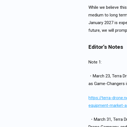
While we believe thi
medium to long term, 
January 2027 is expe
future, we will pro
Editor’s Notes
Note 1:
・March 23, Terra Dr
as Game-Changers i
https://terra-drone
equipment-market-
・March 31, Terra Dr