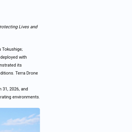
rotecting Lives and
u Tokushige;
y deployed
with
nstrated its
ditions. Terra Drone
h 31, 2026, and
erating environments.