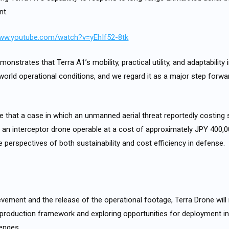
nt.
www.youtube.com/watch?v=yEhIf52-8tk
nstrates that Terra A1’s mobility, practical utility, and adaptability 
-world operational conditions, and we regard it as a major step forw
ve that a case in which an unmanned aerial threat reportedly costing 
an interceptor drone operable at a cost of approximately JPY 400,0
e perspectives of both sustainability and cost efficiency in defense.
ievement and the release of the operational footage, Terra Drone wil
production framework and exploring opportunities for deployment in
lenges.