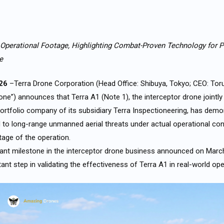
 Operational Footage, Highlighting Combat-Proven Technology for P
re
026
–Terra Drone Corporation (Head Office: Shibuya, Tokyo; CEO: Tor
rone”) announces that Terra A1 (Note 1), the interceptor drone jointl
rtfolio company of its subsidiary Terra Inspectioneering, has demo
d to long-range unmanned aerial threats under actual operational con
tage of the operation.
cant milestone in the interceptor drone business announced on Marc
ant step in validating the effectiveness of Terra A1 in real-world op