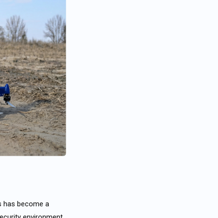
ts has become a
ecurity environment.