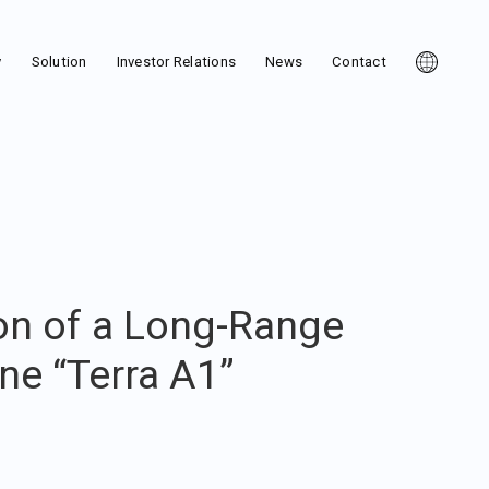
y
Solution
Investor Relations
News
Contact
on of a Long-Range
ne “Terra A1”