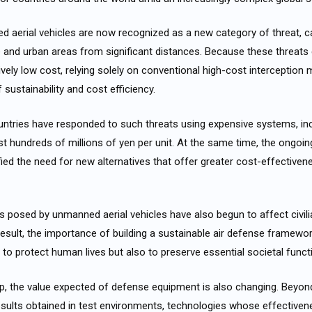
 aerial vehicles are now recognized as a new category of threat, c
ure and urban areas from significant distances. Because these threat
tively low cost, relying solely on conventional high-cost interceptio
sustainability and cost efficiency.
untries have responded to such threats using expensive systems, inc
st hundreds of millions of yen per unit. At the same time, the ongoi
ied the need for new alternatives that offer greater cost-effective
ts posed by unmanned aerial vehicles have also begun to affect civilia
 result, the importance of building a sustainable air defense framew
ly to protect human lives but also to preserve essential societal funct
op, the value expected of defense equipment is also changing. Beyo
esults obtained in test environments, technologies whose effectiven