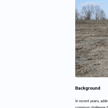
Background
In recent years, ad
common challenge fo