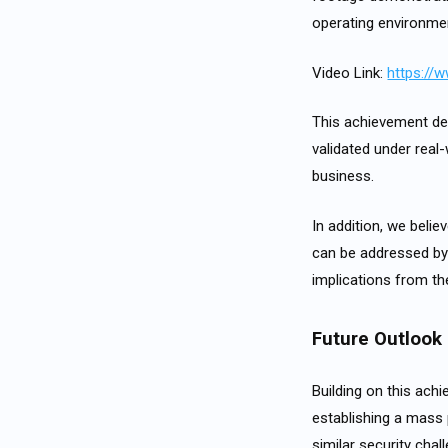
operating environme
Video Link:
https://
This achievement demo
validated under real
business.
In addition, we belie
can be addressed by 
implications from th
Future Outlook
Building on this ach
establishing a mass 
similar security chal