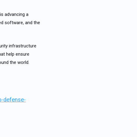
is advancing a
ted software, and the
rity infrastructure
hat help ensure
round the world.
o-defense-