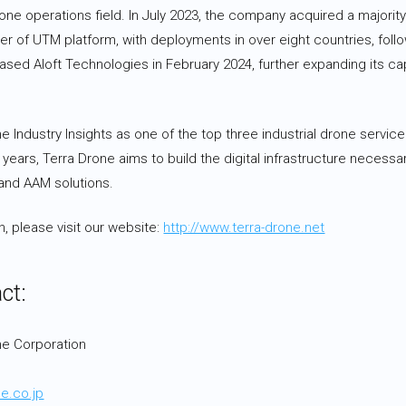
one operations field. In July 2023, the company acquired a majority s
der of UTM platform, with deployments in over eight countries, foll
ased Aloft Technologies in February 2024, further expanding its cap
Industry Insights as one of the top three industrial drone service
 years, Terra Drone aims to build the digital infrastructure necessar
 and AAM solutions.
, please visit our website:
http://www.terra-drone.net
ct:
ne Corporation
3
e.co.jp