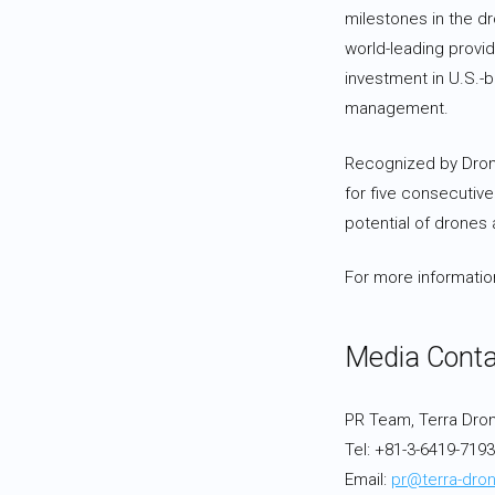
milestones in the dr
world-leading provi
investment in U.S.-b
management.
Recognized by Drone 
for five consecutive
potential of drones
For more information
Media Conta
PR Team, Terra Dro
Tel: +81-3-6419-719
Email:
pr@terra-dron