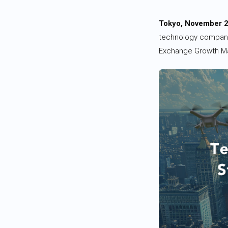
Tokyo, November 2
technology company
Exchange Growth Ma