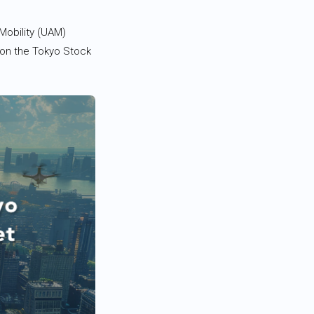
Mobility (UAM)
 on the Tokyo Stock