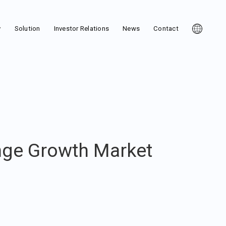
y
Solution
Investor Relations
News
Contact
nge Growth Market