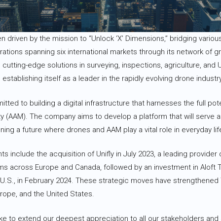
 driven by the mission to “Unlock ‘X’ Dimensions,” bridging various
erations spanning six international markets through its network of
 cutting-edge solutions in surveying, inspections, agriculture, and 
tablishing itself as a leader in the rapidly evolving drone industry
tted to building a digital infrastructure that harnesses the full po
y (AAM). The company aims to develop a platform that will serve as
oning a future where drones and AAM play a vital role in everyday lif
include the acquisition of Unifly in July 2023, a leading provider of
 across Europe and Canada, followed by an investment in Aloft T
 U.S., in February 2024. These strategic moves have strengthened 
urope, and the United States.
ke to extend our deepest appreciation to all our stakeholders and 