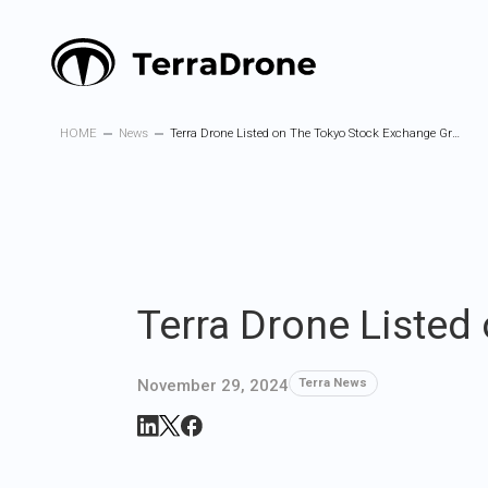
HOME
News
Terra Drone Listed on The Tokyo Stock Exchange Growth Market
Terra Drone Listed
November 29, 2024
Terra News