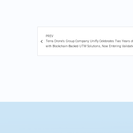
PREV
Terra Drone's Group Company Unifly Celebrates Two Years of C
with Blockchain-Backed UTM Solutions, Now Entering Validat