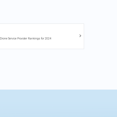
 Drone Service Provider Rankings for 2024