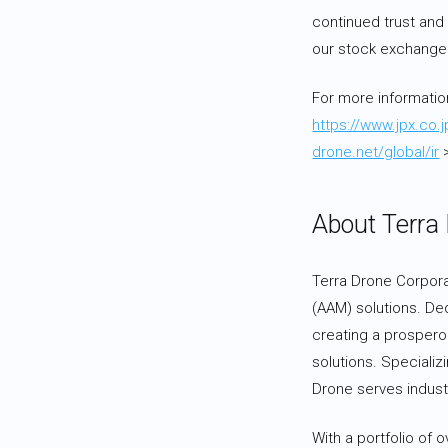
continued trust and
our stock exchange l
For more informatio
https://www.jpx.co.
drone.net/global/ir
>
About Terra
Terra Drone Corporat
(AAM) solutions. De
creating a prosperou
solutions. Specializ
Drone serves industr
With a portfolio of