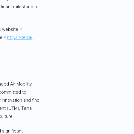
ficant milestone of
s website <
ge <
https://terra-
ced Air Mobility
 committed to
 innovation and find
ent (UTM), Terra
ulture.
 significant