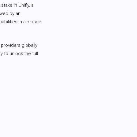
take in Unifly, a
owed by an
abilities in airspace
 providers globally
y to unlock the full