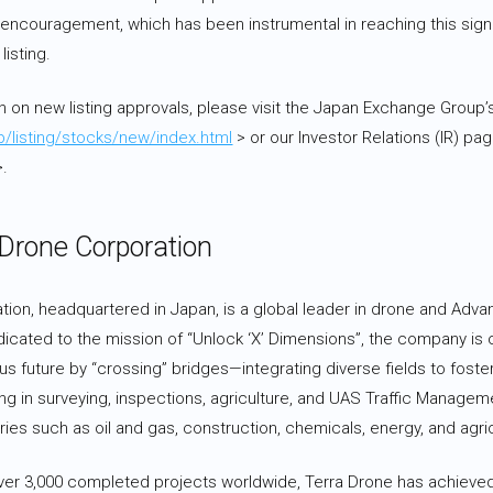
 encouragement, which has been instrumental in reaching this signi
isting.
n on new listing approvals, please visit the Japan Exchange Group’
jp/listing/stocks/new/index.html
> or our Investor Relations (IR) pa
.
 Drone Corporation
ion, headquartered in Japan, is a global leader in drone and Advan
dicated to the mission of “Unlock ‘X’ Dimensions”, the company is
s future by “crossing” bridges—integrating diverse fields to foster
ing in surveying, inspections, agriculture, and UAS Traffic Managem
ies such as oil and gas, construction, chemicals, energy, and agric
 over 3,000 completed projects worldwide, Terra Drone has achieved