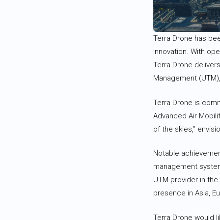
Terra Drone has been
innovation. With op
Terra Drone delivers
Management (UTM), es
Terra Drone is commi
Advanced Air Mobilit
of the skies,” envisi
Notable achievements 
management systems
UTM provider in the
presence in Asia, E
Terra Drone would li