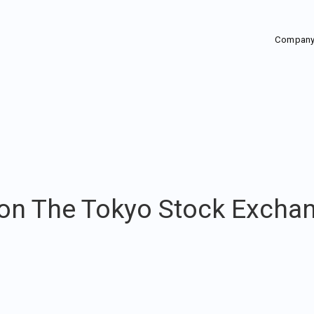
Compan
 on The Tokyo Stock Excha