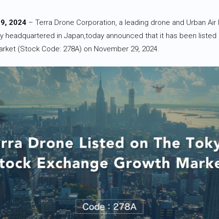
9, 2024
– Terra Drone Corporation, a leading drone and Urban Air 
 headquartered in Japan,today announced that it has been listed
rket (Stock Code: 278A) on November 29, 2024.