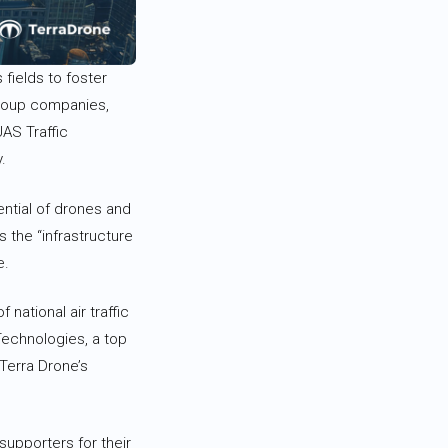
 fields to foster
 group companies,
UAS Traffic
.
tential of drones and
 the “infrastructure
e.
 national air traffic
echnologies, a top
Terra Drone’s
supporters for their