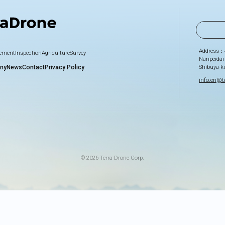
Address：
gement
Inspection
Agriculture
Survey
Nanpeidai
Shibuya-k
ny
News
Contact
Privacy Policy
info.en@te
© 2026 Terra Drone Corp.