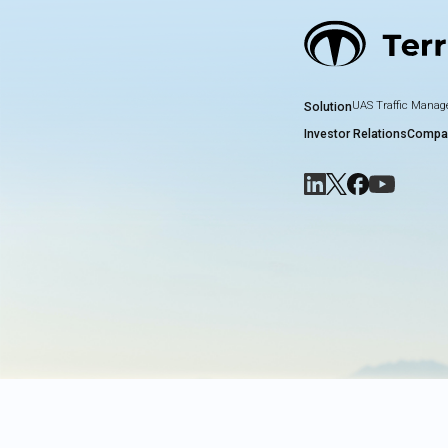
UAS Traffic Mana
Solution
Investor Relations
Compa