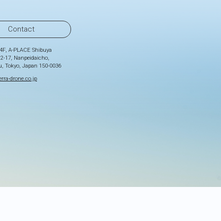
Contact
4F, A-PLACE Shibuya
 2-17, Nanpeidaicho,
u, Tokyo, Japan 150-0036
rra-drone.co.jp