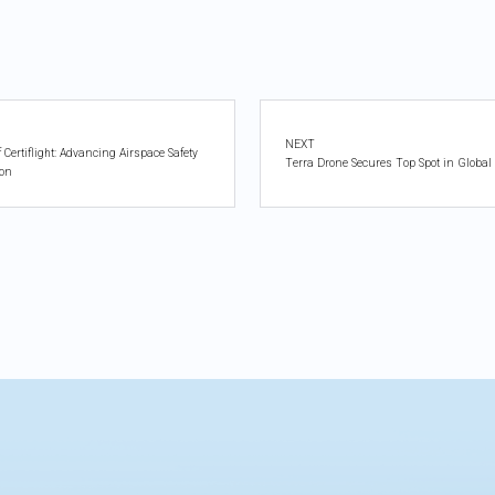
NEXT
ertiflight: Advancing Airspace Safety
Terra Drone Secures Top Spot in Global
ion