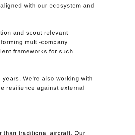
s aligned with our ecosystem and
ction and scout relevant
e forming multi-company
llent frameworks for such
e years. We’re also working with
 resilience against external
than traditional aircraft. Our