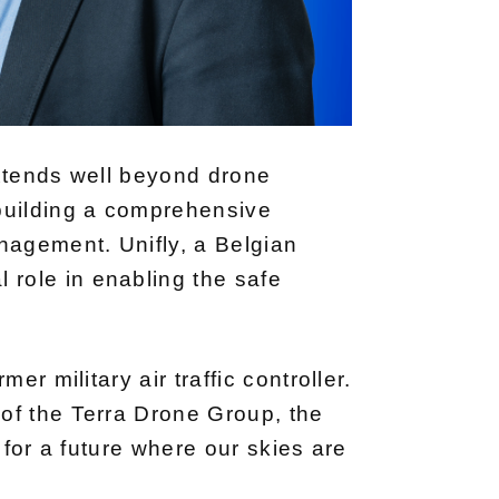
extends well beyond drone
 building a comprehensive
nagement. Unifly, a Belgian
role in enabling the safe
r military air traffic controller.
of the Terra Drone Group, the
 for a future where our skies are