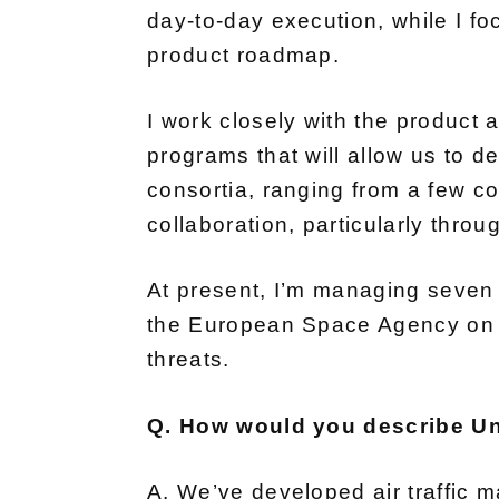
day-to-day execution, while I f
product roadmap.
I work closely with the product 
programs that will allow us to 
consortia, ranging from a few c
collaboration, particularly thro
At present, I’m managing seven 
the European Space Agency on a 
threats.
Q. How would you describe Un
A. We’ve developed air traffic m