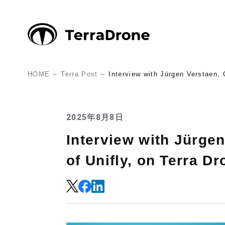
HOME
Terra Post
Interview with Jürgen Verstaen, 
2025年8月8日
Interview with Jürgen
of Unifly, on Terra Dr