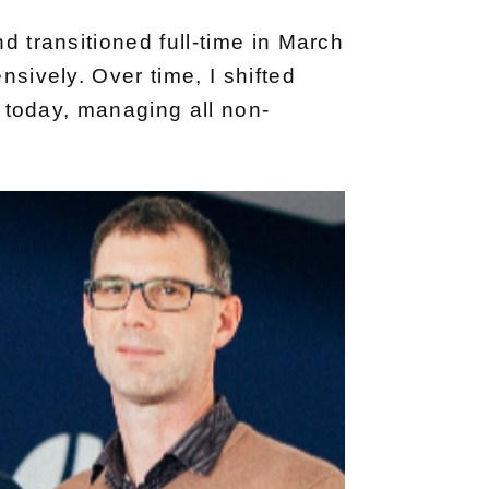
d transitioned full-time in March
nsively. Over time, I shifted
ll today, managing all non-