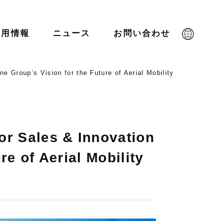
採用情報
ニュース
お問い合わせ
ne Group’s Vision for the Future of Aerial Mobility
or Sales & Innovation
re of Aerial Mobility