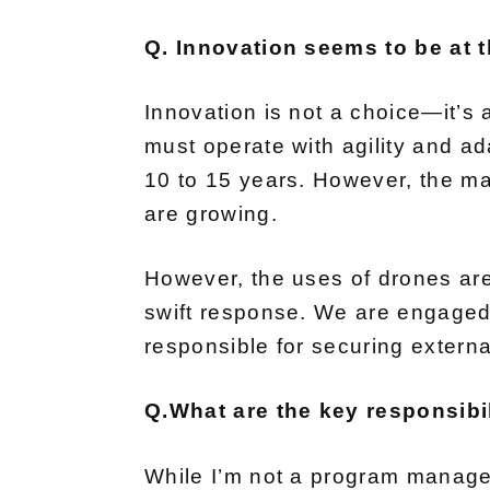
Q. Innovation seems to be at th
Innovation is not a choice—it’s 
must operate with agility and ada
10 to 15 years. However, the ma
are growing.
However, the uses of drones are 
swift response. We are engaged 
responsible for securing externa
Q.What are the key responsibil
While I’m not a program manager,