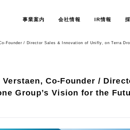
事業案内
会社情報
IR情報
Co-Founder / Director Sales & Innovation of Unifly, on Terra Dro
 Verstaen, Co-Founder / Direct
one Group’s Vision for the Futu