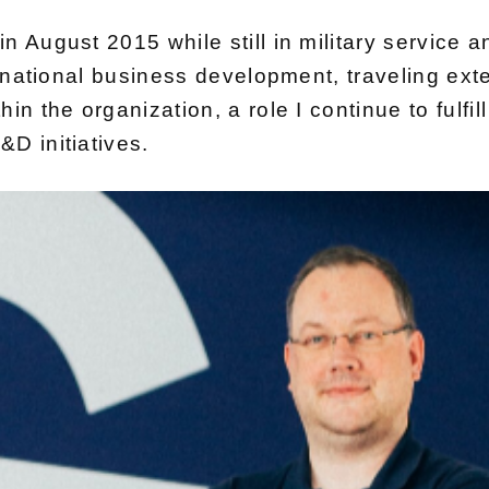
 August 2015 while still in military service an
ernational business development, traveling exte
in the organization, a role I continue to fulfi
D initiatives.