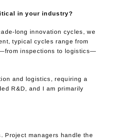
itical in your industry?
ecade-long innovation cycles, we
ment, typical cycles range from
—from inspections to logistics—
on and logistics, requiring a
ded R&D, and I am primarily
es. Project managers handle the