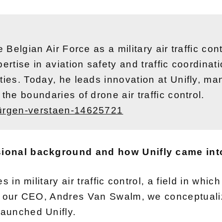
e Belgian Air Force as a military air traffic co
ertise in aviation safety and traffic coordina
ities. Today, he leads innovation at Unifly, 
the boundaries of drone air traffic control.
jürgen-verstaen-14625721
sional background and how Unifly came int
 in military air traffic control, a field in whic
th our CEO, Andres Van Swalm, we conceptual
aunched Unifly.