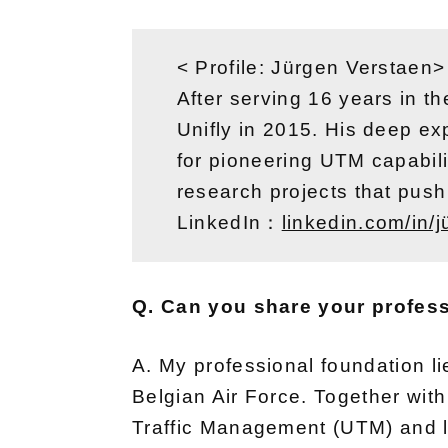
< Profile: Jürgen Verstaen>
After serving 16 years in th
Unifly in 2015. His deep exp
for pioneering UTM capabil
research projects that push 
LinkedIn：
linkedin.com/in/
Q. Can you share your profes
A. My professional foundation lies
Belgian Air Force. Together wi
Traffic Management (UTM) and l