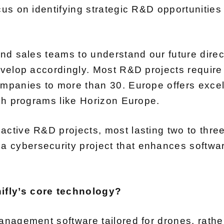
ocus on identifying strategic R&D opportunitie
and sales teams to understand our future dire
develop accordingly. Most R&D projects requir
ompanies to more than 30. Europe offers exce
ugh programs like Horizon Europe.
active R&D projects, most lasting two to thre
cybersecurity project that enhances software
ifly’s core technology?
anagement software tailored for drones, rather 