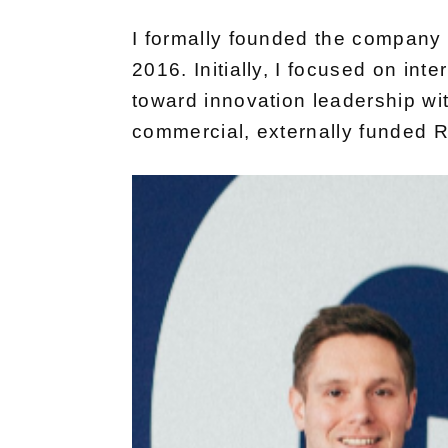
I formally founded the company in
2016. Initially, I focused on int
toward innovation leadership with
commercial, externally funded R&