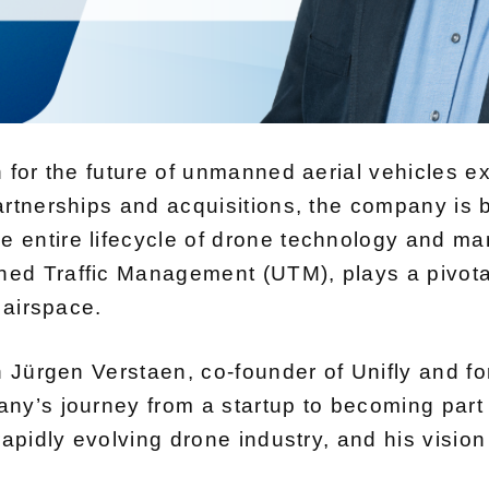
n for the future of unmanned aerial vehicles 
artnerships and acquisitions, the company is
 entire lifecycle of drone technology and ma
d Traffic Management (UTM), plays a pivotal 
 airspace.
 Jürgen Verstaen, co-founder of Unifly and forme
ny’s journey from a startup to becoming part 
rapidly evolving drone industry, and his vision