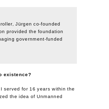
ntroller, Jürgen co-founded
tion provided the foundation
managing government-funded
o existence?
h I served for 16 years within the
ized the idea of Unmanned