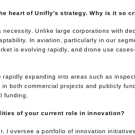
e heart of Unifly’s strategy. Why is it so cr
a necessity. Unlike large corporations with d
ptability. In aviation, particularly in our seg
rket is evolving rapidly, and drone use cases
rapidly expanding into areas such as inspecti
in both commercial projects and publicly fun
l funding.
ities of your current role in innovation?
 I oversee a portfolio of innovation initiativ