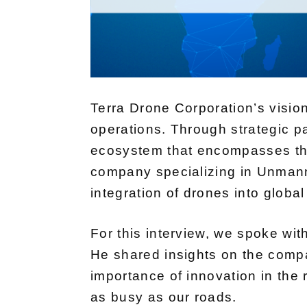
Terra Drone Corporation’s visio
operations. Through strategic p
ecosystem that encompasses the
company specializing in Unmanne
integration of drones into global
For this interview, we spoke with
He shared insights on the compa
importance of innovation in the 
as busy as our roads.